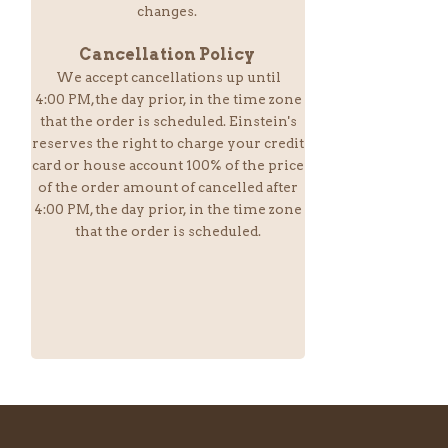
changes.
Cancellation Policy
We accept cancellations up until
4:00 PM,the day prior, in the time zone
that the order is scheduled. Einstein
's
reserves the right to charge your credit
card or house account 100% of the price
of the order amount of cancelled after
4:00 PM, the day prior, in the time zone
that the order is scheduled.