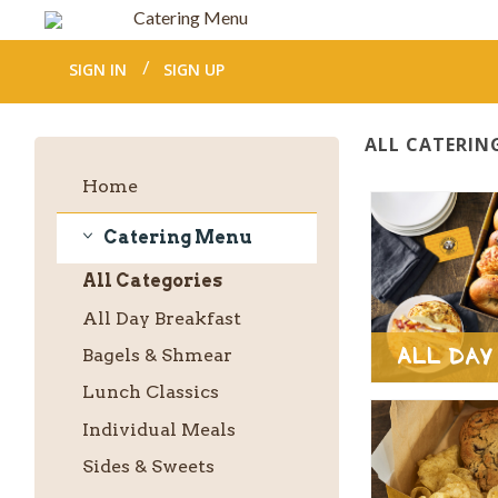
Catering Menu
SIGN IN
SIGN UP
ALL CATERIN
Home
Catering Menu
Catering
All
Categories
Menu
All Day Breakfast
All Day
Bagels & Shmear
Lunch Classics
Individual Meals
Sides & Sweets