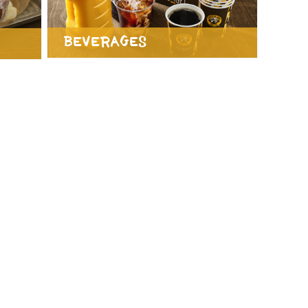
Beverages