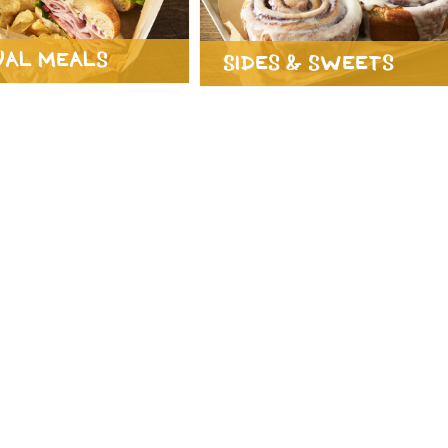
ual Meals
Sides & Sweets