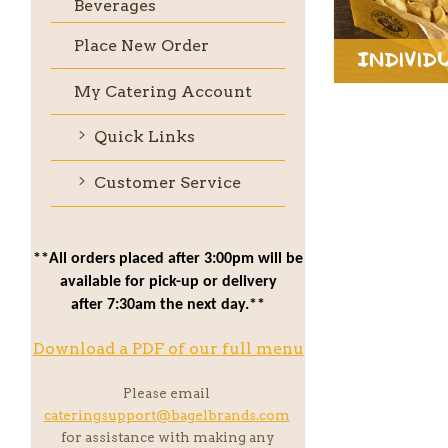
Beverages
Place New Order
Individ
My Catering Account
Quick Links
Customer Service
**All orders placed after 3:00pm will be
available for pick-up or delivery
after 7:30am the next day.**
Download a PDF of our full menu
Please email
cateringsupport@bagelbrands.com
for assistance with making any