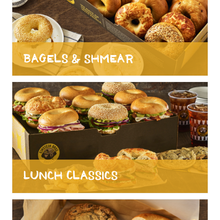
Bagels & Shmear
Lunch Classics