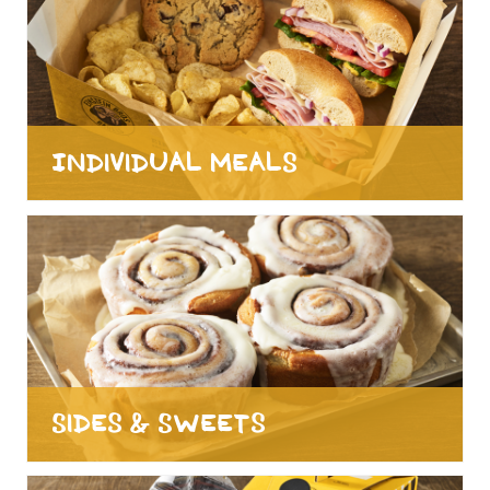
Individual Meals
Sides & Sweets