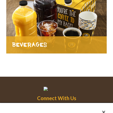
Beverages
Connect With Us