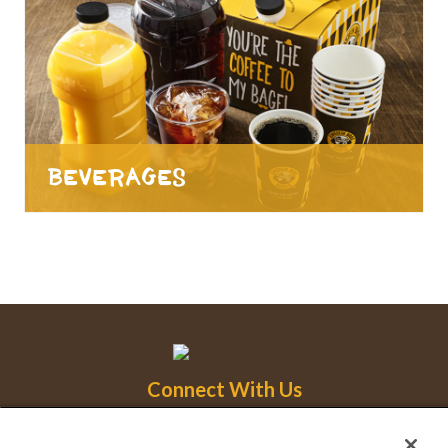
Beverages
Connect With Us