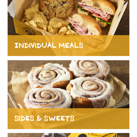
Individual Meals
Sides & Sweets