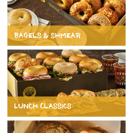
Bagels & Shmear
Lunch Classics