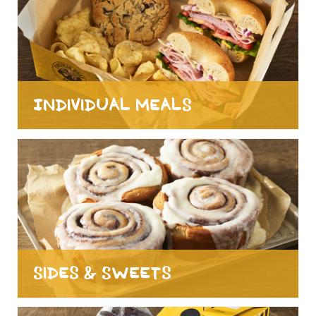
Individual Meals
Sides & Sweets