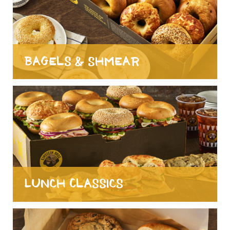
Bagels & Shmear
Lunch Classics