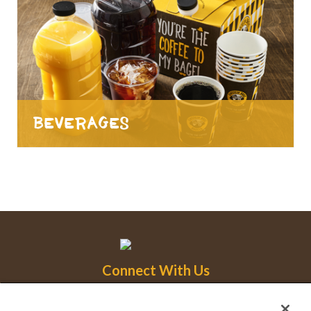
Beverages
Connect With Us