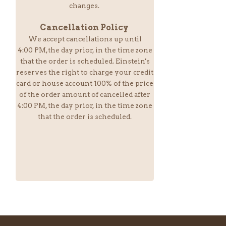
changes.
Cancellation Policy
We accept cancellations up until
4:00 PM,the day prior, in the time zone
that the order is scheduled. Einstein
's
reserves the right to charge your credit
card or house account 100% of the price
of the order amount of cancelled after
4:00 PM, the day prior, in the time zone
that the order is scheduled.