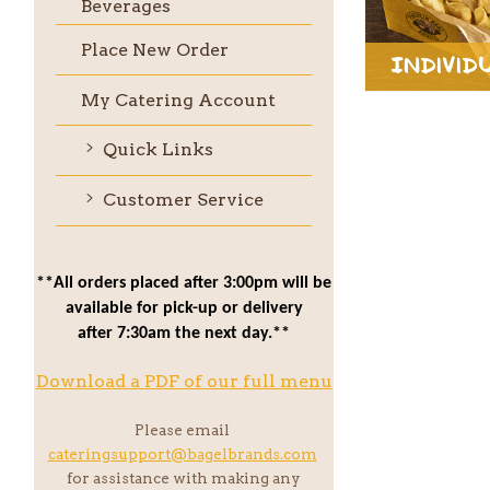
Beverages
Place New Order
Individ
My Catering Account
Quick Links
Customer Service
**All orders placed after 3:00pm will be
available for pick-up or delivery
after 7:30am the next day.**
Download a PDF of our full menu
Please email
cateringsupport@bagelbrands.com
for assistance with making any