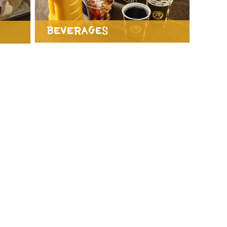
Beverages