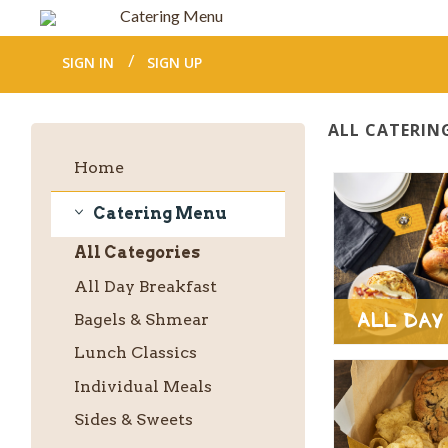
Catering Menu
SIGN IN
SIGN UP
ALL CATERIN
Home
Catering Menu
Catering
All
Categories
Menu
All Day Breakfast
All Day
Bagels & Shmear
Lunch Classics
Individual Meals
Sides & Sweets