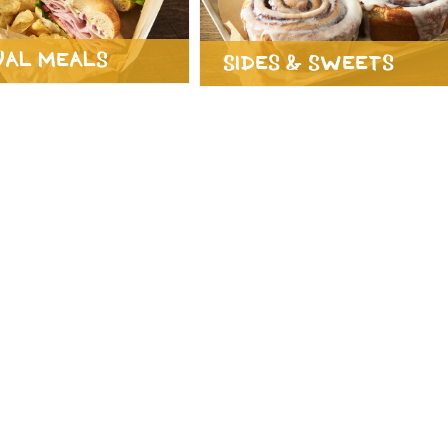
ual Meals
Sides & Sweets