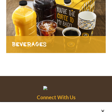
Beverages
Connect With Us