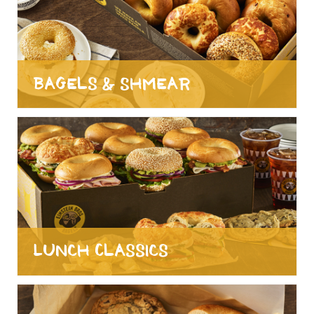
Bagels & Shmear
Lunch Classics