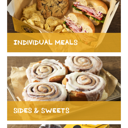
Individual Meals
Sides & Sweets