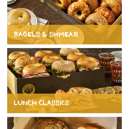
Bagels & Shmear
Lunch Classics