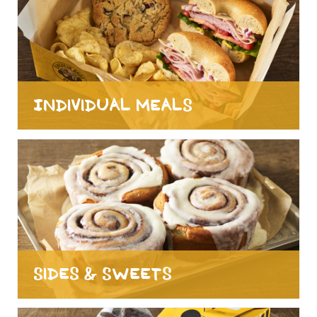
Individual Meals
Sides & Sweets