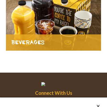
Beverages
Connect With Us