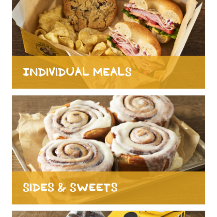
Individual Meals
Sides & Sweets