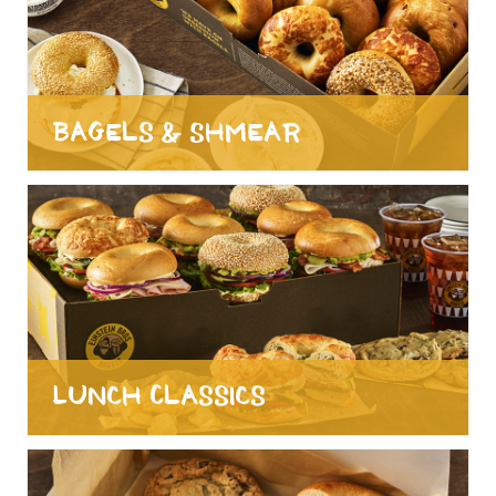
Bagels & Shmear
Lunch Classics