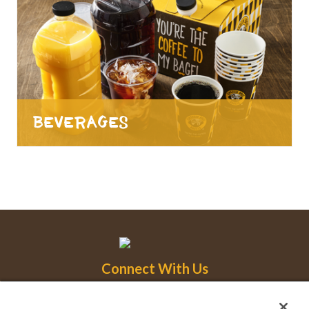
Beverages
Connect With Us