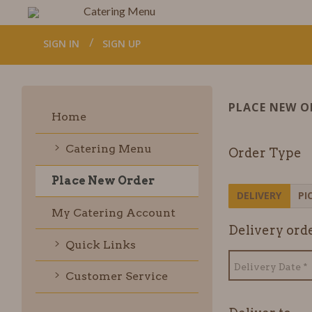
Catering Menu
SIGN IN
SIGN UP
PLACE NEW O
Home
Catering Menu
Order Type
Place New Order
DELIVERY
PI
My Catering Account
Delivery
orde
Quick Links
Customer Service