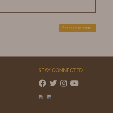
Proceed to menu
STAY CONNECTED