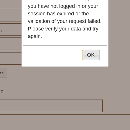
you have not logged in or your
session has expired or the
validation of your request failed.
Please verify your data and try
again.
OK
ns
on