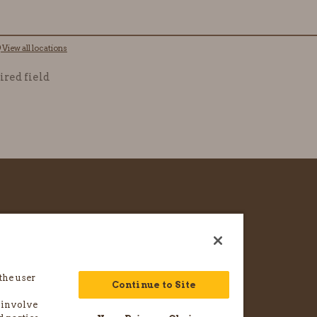
View all locations
ired field
CAREERS
FRANCHISE & LICENSE
the user
WHOLESALE INQUIRY
Continue to Site
 involve
TAKE & TOAST