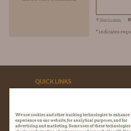
View location
*
indicates requ
QUICK LINKS
ABOUT EINSTEIN BROS.
NUTRITION & ALLERGENS
We use cookies and other tracking technologies to enhance 
FREQUENTLY ASKED QUESTIONS
experience on our website, for analytical purposes, and for
advertising and marketing. Some uses of these technologies
CONTACT US