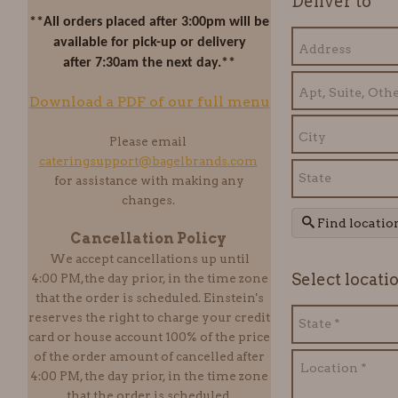
Deliver to
**All orders placed after 3:00pm will be
available for pick-up or delivery
after 7:30am the next day.**
Download a PDF of our full menu
Please email
cateringsupport@bagelbrands.com
for assistance with making any
changes.
Find locatio
Cancellation Policy
We accept cancellations up until
Select locati
4:00 PM,the day prior, in the time zone
that the order is scheduled. Einstein
's
reserves the right to charge your credit
card or house account 100% of the price
of the order amount of cancelled after
4:00 PM, the day prior, in the time zone
that the order is scheduled.