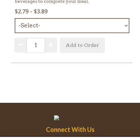
beverages to complete your meal.
SELECT
$2.79 - $3.89
MENU
ITEM:
QUANTITY:
Decrease Quantity
Increase Quantity
Add to Order
Connect With Us