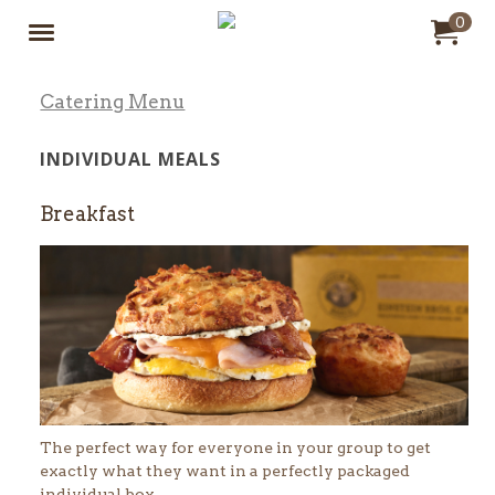
Jump to main content
Jump to navigation
0
My Ord
it
to
Catering Menu
INDIVIDUAL MEALS
Breakfast
The perfect way for everyone in your group to get
exactly what they want in a perfectly packaged
individual box.