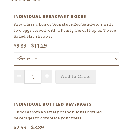
INDIVIDUAL BREAKFAST BOXES
Any Classic Egg or Signature Egg Sandwich with
two eggs served with a Fruity Cereal Pop or Twice-
Baked Hash Brown
SELECT
$9.89 - $11.29
MENU
ITEM:
QUANTITY:
Decrease Quantity
Increase Quantity
Add to Order
INDIVIDUAL BOTTLED BEVERAGES
Choose from a variety of individual bottled
beverages to complete your meal.
SELECT
$2.59 - $3.89