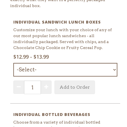
individual box.
INDIVIDUAL SANDWICH LUNCH BOXES
Customize your lunch with your choice of any of
our most popular lunch sandwiches - all
individually packaged. Served with chips, and a
Chocolate Chip Cookie or Fruity Cereal Pop.
SELECT
$12.99 - $13.99
MENU
ITEM:
QUANTITY:
Decrease Quantity
Increase Quantity
Add to Order
INDIVIDUAL BOTTLED BEVERAGES
Choose from a variety of individual bottled