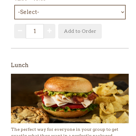
MENU
ITEM:
QUANTITY:
Decrease Quantity
Increase Quantity
Add to Order
Lunch
The perfect way for everyone in your group to get
exactly what they want in a perfectly packaged