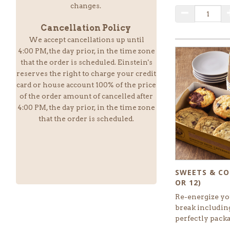
changes.
QUANTITY:
Decrease Q
Cancellation Policy
We accept cancellations up until
4:00 PM,the day prior, in the time zone
that the order is scheduled. Einstein
's
reserves the right to charge your credit
card or house account 100% of the price
of the order amount of cancelled after
4:00 PM, the day prior, in the time zone
that the order is scheduled.
SWEETS & CO
OR 12)
Re-energize yo
break including
perfectly pack
SELECT