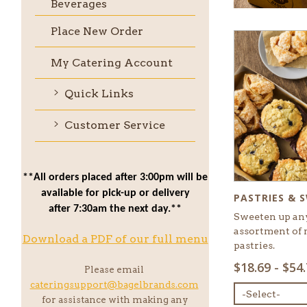
Beverages
Place New Order
My Catering Account
Quick Links
Customer Service
**All orders placed after 3:00pm will be
available for pick-up or delivery
PASTRIES & 
after 7:30am the next day.**
Sweeten up an
assortment of 
Download a PDF of our full menu
pastries.
SELECT
$18.69 - $54
Please email
MENU
cateringsupport@bagelbrands.com
ITEM:
for assistance with making any