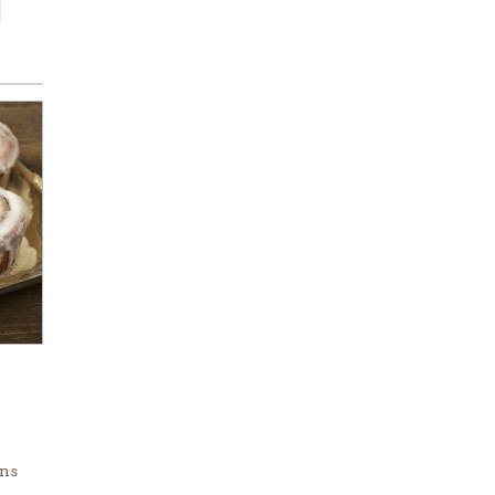
.
ins