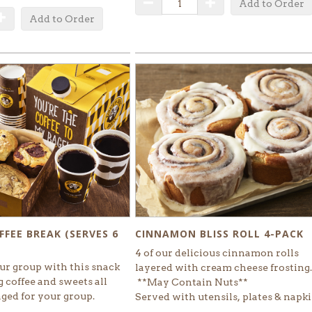
Decrease Quantity
Increase Quantity
Add to Order
uantity
Increase Quantity
Add to Order
CINNAMON BLISS ROLL 4-PACK
FFEE BREAK (SERVES 6
4 of our delicious cinnamon rolls
ur group with this snack
layered with cream cheese frosting
 coffee and sweets all
**May Contain Nuts**
aged for your group.
Served with utensils, plates & napk
SELECT