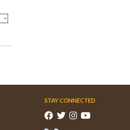
STAY CONNECTED