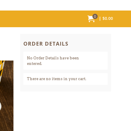
0
MY ORDER:
ITEMS IN CART,
TOTAL VALUE
$0.00
ORDER DETAILS
No Order Details have been
entered.
There are no items in your cart.