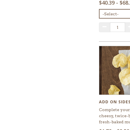
$40.39 - $68
MENU
ITEM:
QUANTITY:
Decrease Q
ADD ON SIDE
Complete your 
cheesy, twice-
fresh-baked mu
SELECT