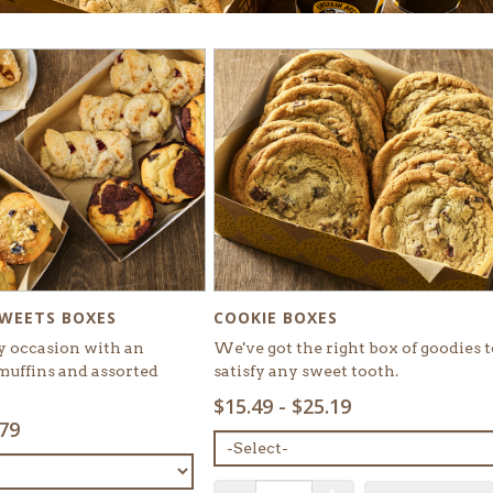
COOKIE BOXES
SWEETS BOXES
We've got the right box of goodies t
y occasion with an
satisfy any sweet tooth.
muffins and assorted
SELECT
$15.49 - $25.19
MENU
.79
ITEM:
QUANTITY: