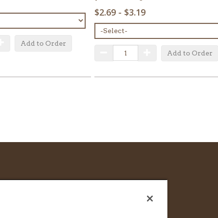
SELECT
$2.69 - $3.19
MENU
ITEM:
uantity
Increase Quantity
Add to Order
QUANTITY:
Decrease Quantity
Increase Quantity
Add to Order
CAREERS
FRANCHISE & LICENSE