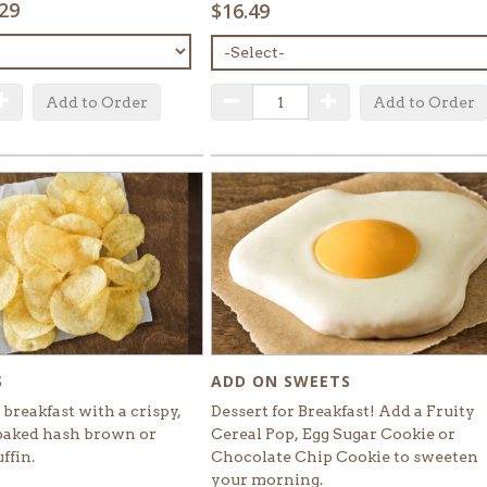
.29
$16.49
MENU
ITEM:
QUANTITY:
uantity
Increase Quantity
Decrease Quantity
Increase Quantity
Add to Order
Add to Order
ADD ON SWEETS
S
Dessert for Breakfast! Add a Fruity
breakfast with a crispy,
Cereal Pop, Egg Sugar Cookie or
baked hash brown or
Chocolate Chip Cookie to sweeten
ffin.
your morning.