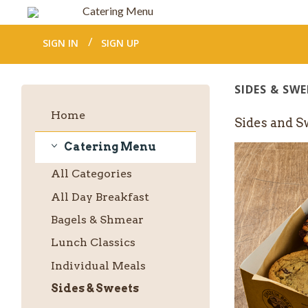
Catering Menu
SIGN IN
SIGN UP
SIDES & SWE
Home
Sides and S
Catering Menu
Catering
All
Categories
Menu
All Day Breakfast
Bagels & Shmear
Lunch Classics
Individual Meals
Sides & Sweets