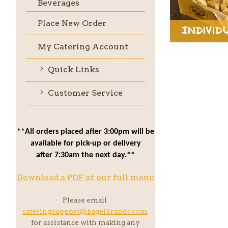
Beverages
Place New Order
Individ
My Catering Account
Quick Links
Customer Service
**All orders placed after 3:00pm will be
available for pick-up or delivery
after 7:30am the next day.**
Download a PDF of our full menu
Please email
cateringsupport@bagelbrands.com
for assistance with making any