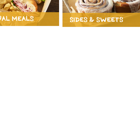
ual Meals
Sides & Sweets