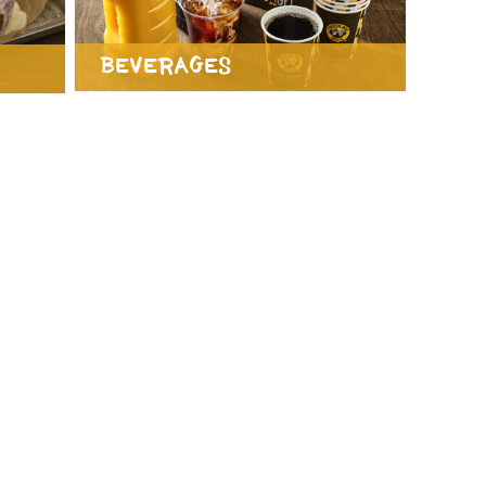
Beverages