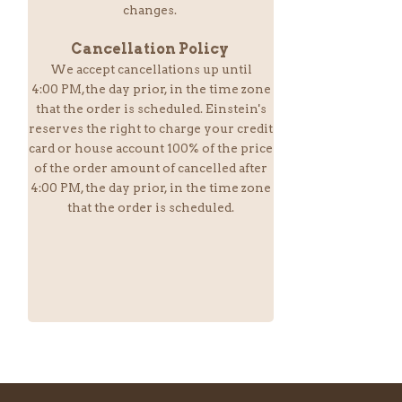
changes.
Cancellation Policy
We accept cancellations up until
4:00 PM,the day prior, in the time zone
that the order is scheduled. Einstein
's
reserves the right to charge your credit
card or house account 100% of the price
of the order amount of cancelled after
4:00 PM, the day prior, in the time zone
that the order is scheduled.