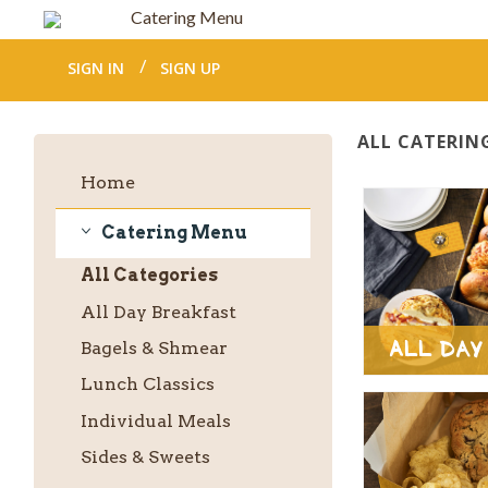
Catering Menu
SIGN IN
SIGN UP
ALL CATERIN
Home
Catering Menu
Catering
All
Categories
Menu
All Day Breakfast
All Day
Bagels & Shmear
Lunch Classics
Individual Meals
Sides & Sweets