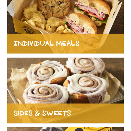
Individual Meals
Sides & Sweets