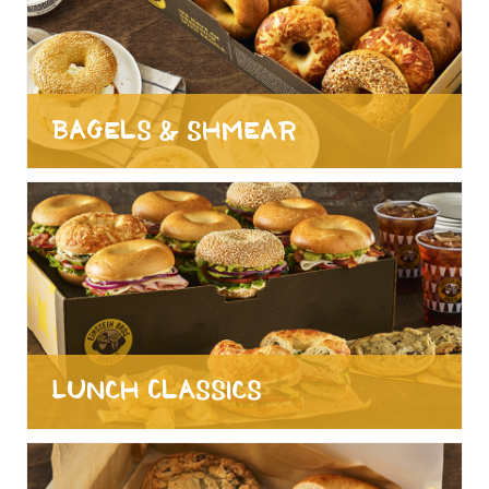
Bagels & Shmear
Lunch Classics