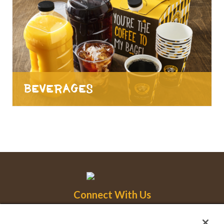
Beverages
Connect With Us