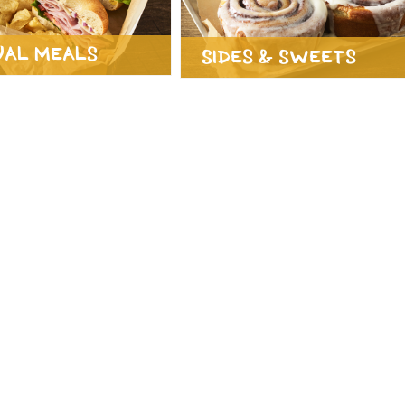
ual Meals
Sides & Sweets