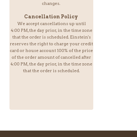
changes.
Cancellation Policy
We accept cancellations up until
4:00 PM,the day prior, in the time zone
that the order is scheduled. Einstein
's
reserves the right to charge your credit
card or house account 100% of the price
of the order amount of cancelled after
4:00 PM, the day prior, in the time zone
that the order is scheduled.