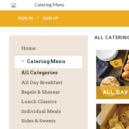
Catering Menu
SIGN IN
SIGN UP
ALL CATERIN
Home
Catering Menu
Catering
All
Categories
Menu
All Day Breakfast
All Day
Bagels & Shmear
Lunch Classics
Individual Meals
Sides & Sweets