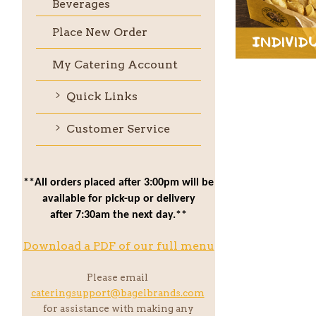
Beverages
Place New Order
Individ
My Catering Account
Quick Links
Customer Service
**All orders placed after 3:00pm will be
available for pick-up or delivery
after 7:30am the next day.**
Download a PDF of our full menu
Please email
cateringsupport@bagelbrands.com
for assistance with making any