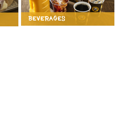
Beverages