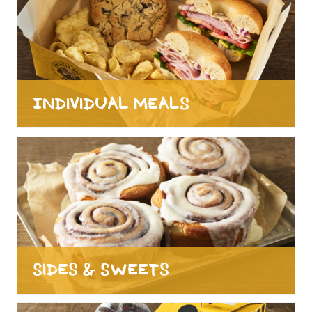
Individual Meals
Sides & Sweets