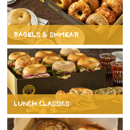
Bagels & Shmear
Lunch Classics