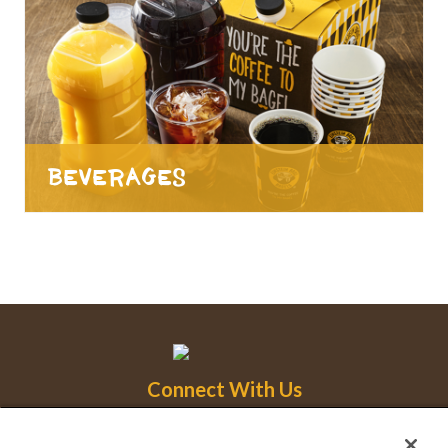
Beverages
Connect With Us