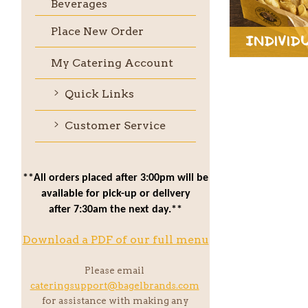
Beverages
Place New Order
Individ
My Catering Account
Quick Links
Customer Service
**All orders placed after 3:00pm will be
available for pick-up or delivery
after 7:30am the next day.**
Download a PDF of our full menu
Please email
cateringsupport@bagelbrands.com
for assistance with making any