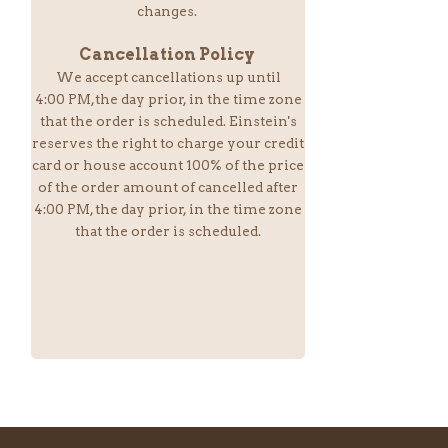
changes.
Cancellation Policy
We accept cancellations up until
4:00 PM,the day prior, in the time zone
that the order is scheduled. Einstein
's
reserves the right to charge your credit
card or house account 100% of the price
of the order amount of cancelled after
4:00 PM, the day prior, in the time zone
that the order is scheduled.