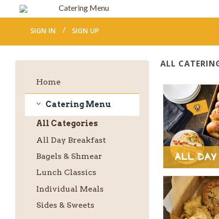
Catering Menu
SIGN IN
SIGN UP
ALL CATERIN
Home
Catering Menu
Catering
All
Categories
Menu
All Day Breakfast
All Day
Bagels & Shmear
Lunch Classics
Individual Meals
Sides & Sweets