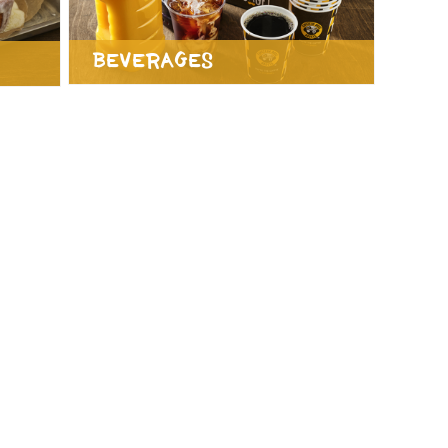
Beverages