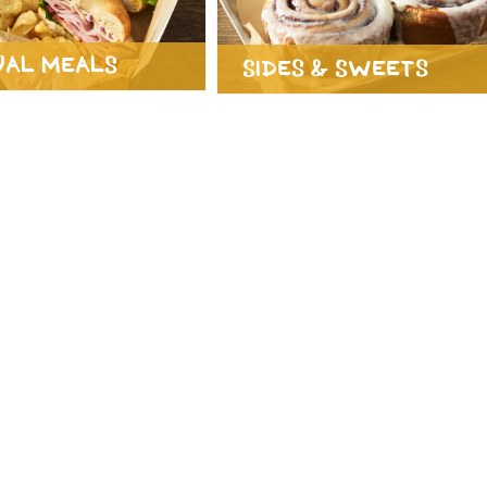
ual Meals
Sides & Sweets