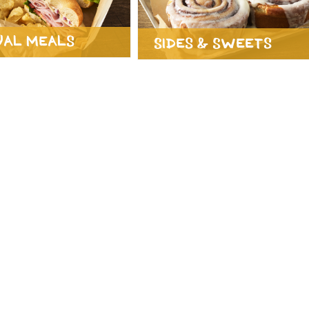
ual Meals
Sides & Sweets