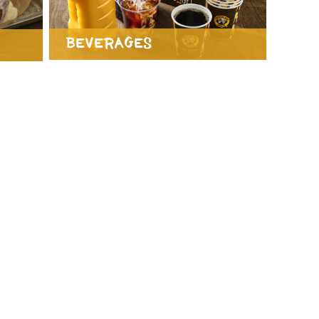
Beverages