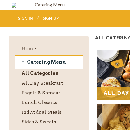
Catering Menu
SIGN IN
SIGN UP
ALL CATERIN
Home
Catering Menu
Catering
All
Categories
Menu
All Day Breakfast
All Day
Bagels & Shmear
Lunch Classics
Individual Meals
Sides & Sweets