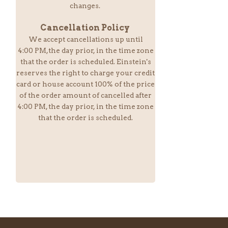
changes.
Cancellation Policy
We accept cancellations up until
4:00 PM,the day prior, in the time zone
that the order is scheduled. Einstein
's
reserves the right to charge your credit
card or house account 100% of the price
of the order amount of cancelled after
4:00 PM, the day prior, in the time zone
that the order is scheduled.