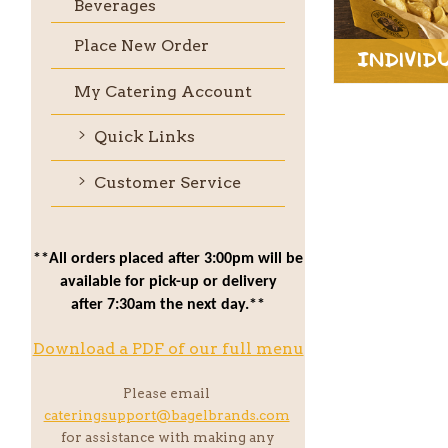
Beverages
Place New Order
Individ
My Catering Account
Quick Links
Customer Service
**All orders placed after 3:00pm will be
available for pick-up or delivery
after 7:30am the next day.**
Download a PDF of our full menu
Please email
cateringsupport@bagelbrands.com
for assistance with making any