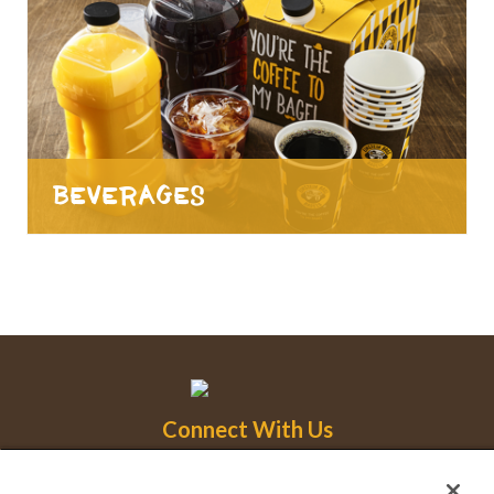
Beverages
Connect With Us