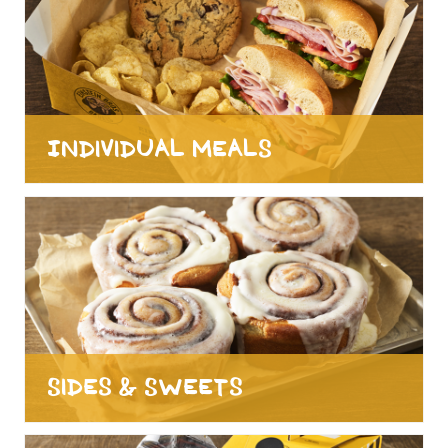
Individual Meals
Sides & Sweets