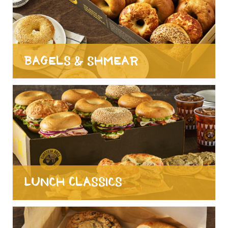
Bagels & Shmear
Lunch Classics