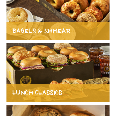
Bagels & Shmear
Lunch Classics