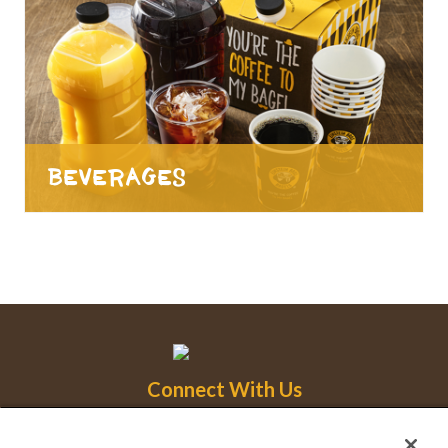
Beverages
Connect With Us