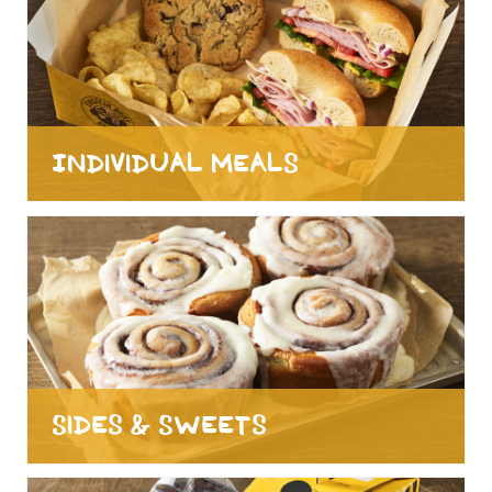
Individual Meals
Sides & Sweets