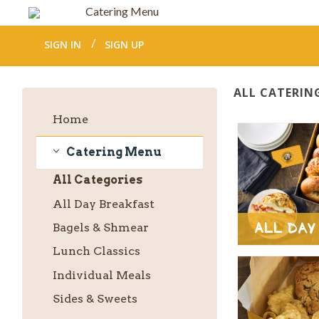
Catering Menu
SIGN IN
SIGN UP
ALL CATERIN
Home
Catering Menu
Catering
All
Categories
Menu
All Day Breakfast
All Day
Bagels & Shmear
Lunch Classics
Individual Meals
Sides & Sweets