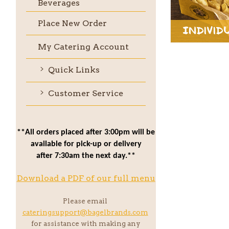
Beverages
Place New Order
Individ
My Catering Account
Quick Links
Customer Service
**All orders placed after 3:00pm will be
available for pick-up or delivery
after 7:30am the next day.**
Download a PDF of our full menu
Please email
cateringsupport@bagelbrands.com
for assistance with making any