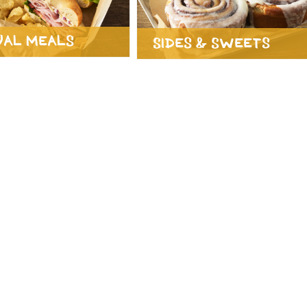
ual Meals
Sides & Sweets