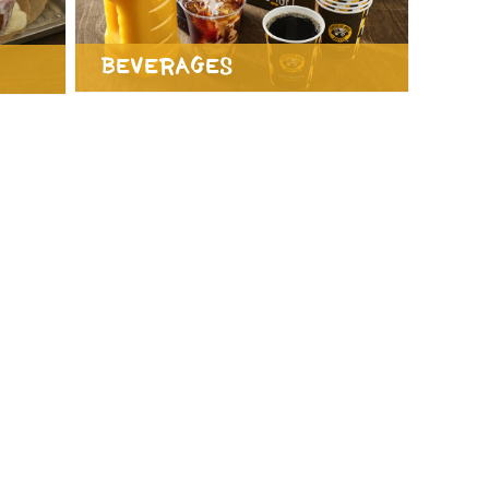
Beverages