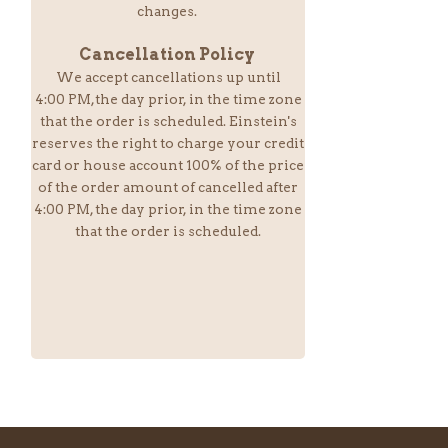
changes.
Cancellation Policy
We accept cancellations up until
4:00 PM,the day prior, in the time zone
that the order is scheduled. Einstein
's
reserves the right to charge your credit
card or house account 100% of the price
of the order amount of cancelled after
4:00 PM, the day prior, in the time zone
that the order is scheduled.